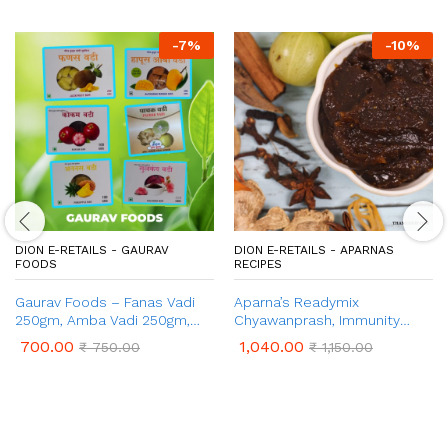
-
7
%
-
10
%
DION E-RETAILS - GAURAV
DION E-RETAILS - APARNAS
FOODS
RECIPES
Gaurav Foods – Fanas Vadi
Aparna’s Readymix
250gm, Amba Vadi 250gm,
Chyawanprash, Immunity
Kokum Vadi 100gm, Pachak
Booster, Nutrient Rich – 1 kg
700.00
1,040.00
₹
750.00
₹
1,150.00
Vadi 50gm, Ananas Vadi
100gm, Gulkand Vadi 250gm
(Combo Pack 1 Kg)