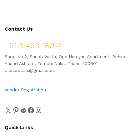
Contact Us
+91 81499 18752
Shop No.2, Shubh Vastu, Opp.Narayan Apartment, Behind
Anand Ashram, Tembhi Naka, Thane 400601
dioneretails@gmail.com
Vendor Registration
Quick Links