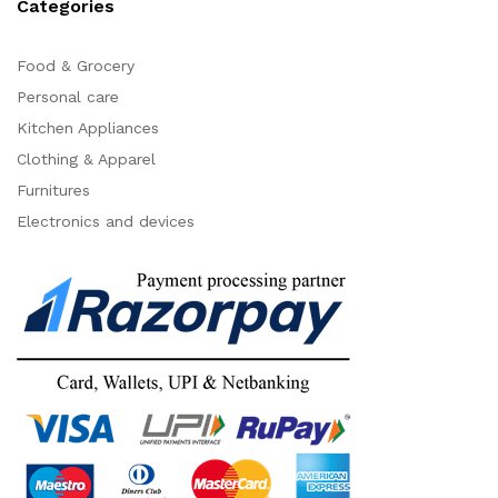
Categories
Food & Grocery
Personal care
Kitchen Appliances
Clothing & Apparel
Furnitures
Electronics and devices