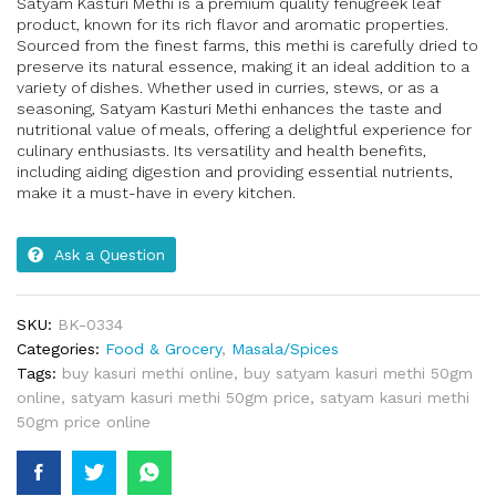
Satyam Kasturi Methi is a premium quality fenugreek leaf
product, known for its rich flavor and aromatic properties.
Sourced from the finest farms, this methi is carefully dried to
preserve its natural essence, making it an ideal addition to a
variety of dishes. Whether used in curries, stews, or as a
seasoning, Satyam Kasturi Methi enhances the taste and
nutritional value of meals, offering a delightful experience for
culinary enthusiasts. Its versatility and health benefits,
including aiding digestion and providing essential nutrients,
make it a must-have in every kitchen.
Ask a Question
SKU:
BK-0334
Categories:
Food & Grocery
,
Masala/Spices
Tags:
buy kasuri methi online
,
buy satyam kasuri methi 50gm
online
,
satyam kasuri methi 50gm price
,
satyam kasuri methi
50gm price online