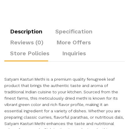
Description
Specification
Reviews (0)
More Offers
Store Policies
Inquiries
Satyam Kasturi Methi is a premium quality fenugreek leaf
product that brings the authentic taste and aroma of
traditional Indian cuisine to your kitchen. Sourced from the
finest farms, this meticulously dried methi is known for its
vibrant green color and rich flavor profile, making it an
essential ingredient for a variety of dishes. Whether you are
preparing classic curries, flavorful parathas, or nutritious dals,
Satyam Kasturi Methi enhances the taste and nutritional