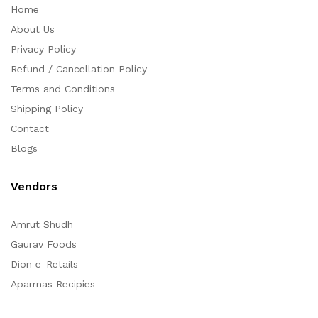
Home
About Us
Privacy Policy
Refund / Cancellation Policy
Terms and Conditions
Shipping Policy
Contact
Blogs
Vendors
Amrut Shudh
Gaurav Foods
Dion e-Retails
Aparrnas Recipies