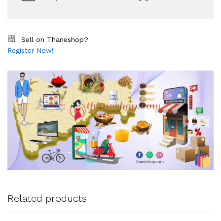
Sell on Thaneshop?
Register Now!
Related products