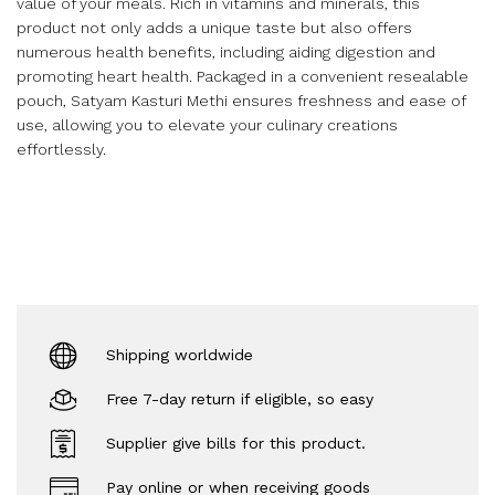
value of your meals. Rich in vitamins and minerals, this
product not only adds a unique taste but also offers
numerous health benefits, including aiding digestion and
promoting heart health. Packaged in a convenient resealable
pouch, Satyam Kasturi Methi ensures freshness and ease of
use, allowing you to elevate your culinary creations
effortlessly.
Shipping worldwide
Free 7-day return if eligible, so easy
Supplier give bills for this product.
Pay online or when receiving goods