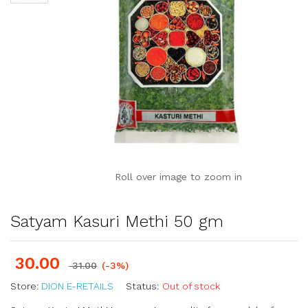
Roll over image to zoom in
Satyam Kasuri Methi 50 gm
30.00
31.00
(-3%)
Store:
DION E-RETAILS
Status:
Out of stock