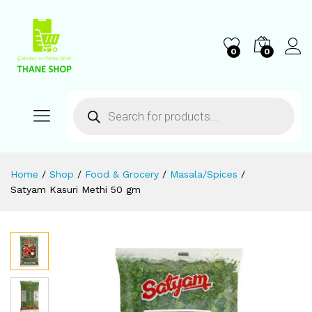
0
0
Home
/
Shop
/
Food & Grocery
/
Masala/Spices
/
Satyam Kasuri Methi 50 gm