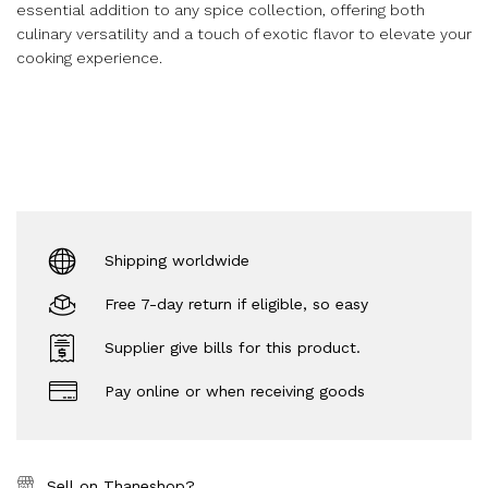
essential addition to any spice collection, offering both
culinary versatility and a touch of exotic flavor to elevate your
cooking experience.
Shipping worldwide
Free 7-day return if eligible, so easy
Supplier give bills for this product.
Pay online or when receiving goods
Sell on Thaneshop?