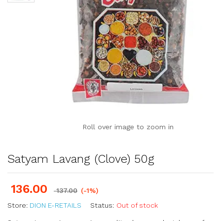
Roll over image to zoom in
Satyam Lavang (Clove) 50g
136.00
137.00
(-1%)
Store:
DION E-RETAILS
Status:
Out of stock