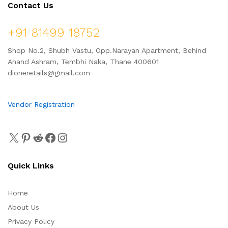
Contact Us
+91 81499 18752
Shop No.2, Shubh Vastu, Opp.Narayan Apartment, Behind
Anand Ashram, Tembhi Naka, Thane 400601
dioneretails@gmail.com
Vendor Registration
Quick Links
Home
About Us
Privacy Policy