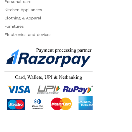
Personal care
Kitchen Appliances
Clothing & Apparel
Furnitures
Electronics and devices