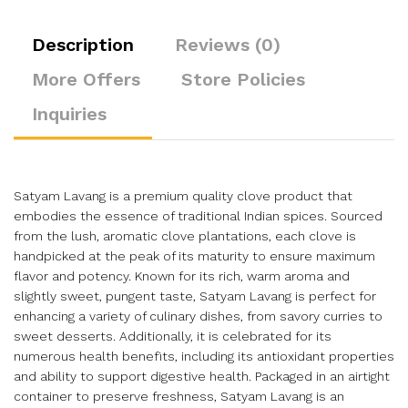
Description
Reviews (0)
More Offers
Store Policies
Inquiries
Satyam Lavang is a premium quality clove product that
embodies the essence of traditional Indian spices. Sourced
from the lush, aromatic clove plantations, each clove is
handpicked at the peak of its maturity to ensure maximum
flavor and potency. Known for its rich, warm aroma and
slightly sweet, pungent taste, Satyam Lavang is perfect for
enhancing a variety of culinary dishes, from savory curries to
sweet desserts. Additionally, it is celebrated for its
numerous health benefits, including its antioxidant properties
and ability to support digestive health. Packaged in an airtight
container to preserve freshness, Satyam Lavang is an