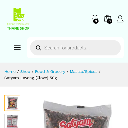
0
0
Home
/
Shop
/
Food & Grocery
/
Masala/Spices
/
Satyam Lavang (Clove) 50g