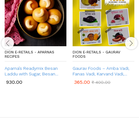
DION E-RETAILS - APARNAS
DION E-RETAILS - GAURAV
RECIPES
FOODS
Aparna’s Readymix Besan
Gaurav Foods – Amba Vadi,
Laddu with Sugar, Besan
Fanas Vadi, Karvand Vadi,
Ladoo with Jaggery, Ready to
Gulkand Vadi, Chinch Vadi
930.00
365.00
₹
400.00
Cook, 1 Kg (24 Pcs.)
(500gm Combo Pack)