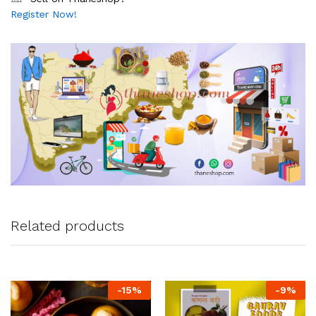
Register Now!
Related products
-
15
%
-
9
%