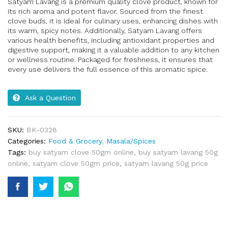
Satyam Lavang is a premium quality clove product, known for
its rich aroma and potent flavor. Sourced from the finest
clove buds, it is ideal for culinary uses, enhancing dishes with
its warm, spicy notes. Additionally, Satyam Lavang offers
various health benefits, including antioxidant properties and
digestive support, making it a valuable addition to any kitchen
or wellness routine. Packaged for freshness, it ensures that
every use delivers the full essence of this aromatic spice.
Ask a Question
SKU:
BK-0328
Categories:
Food & Grocery
,
Masala/Spices
Tags:
buy satyam clove 50gm online
,
buy satyam lavang 50g
online
,
satyam clove 50gm price
,
satyam lavang 50g price