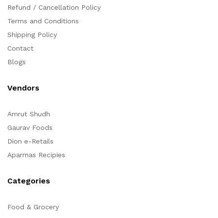
Refund / Cancellation Policy
Terms and Conditions
Shipping Policy
Contact
Blogs
Vendors
Amrut Shudh
Gaurav Foods
Dion e-Retails
Aparrnas Recipies
Categories
Food & Grocery