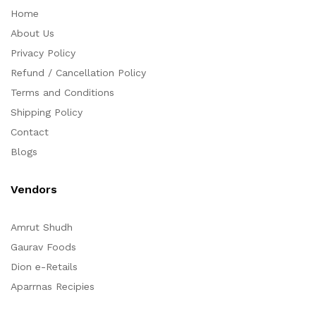
Home
About Us
Privacy Policy
Refund / Cancellation Policy
Terms and Conditions
Shipping Policy
Contact
Blogs
Vendors
Amrut Shudh
Gaurav Foods
Dion e-Retails
Aparrnas Recipies