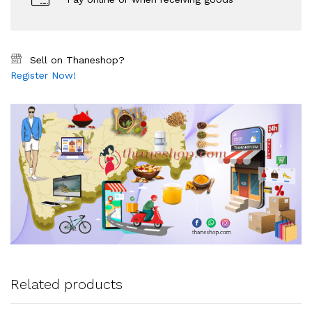
Sell on Thaneshop?
Register Now!
Related products