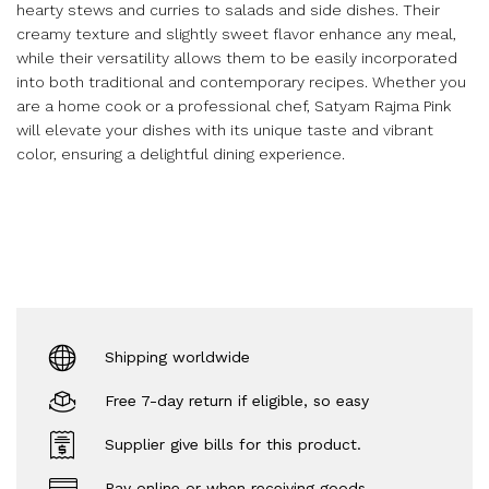
hearty stews and curries to salads and side dishes. Their
creamy texture and slightly sweet flavor enhance any meal,
while their versatility allows them to be easily incorporated
into both traditional and contemporary recipes. Whether you
are a home cook or a professional chef, Satyam Rajma Pink
will elevate your dishes with its unique taste and vibrant
color, ensuring a delightful dining experience.
Shipping worldwide
Free 7-day return if eligible, so easy
Supplier give bills for this product.
Pay online or when receiving goods