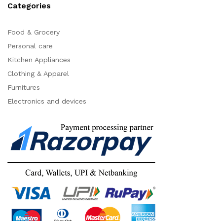
Categories
Food & Grocery
Personal care
Kitchen Appliances
Clothing & Apparel
Furnitures
Electronics and devices