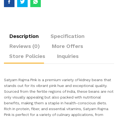
Description
Specification
Reviews (0)
More Offers
Store Policies
Inquiries
Satyam Rajma Pink is a premium variety of kidney beans that
stands out for its vibrant pink hue and exceptional quality.
Sourced from the fertile regions of India, these beans are not
only visually appealing but also packed with nutritional
benefits, making them a staple in health-conscious diets.
Rich in protein, fiber, and essential vitamins, Satyam Rajma
Pink is perfect for a variety of culinary applications, from