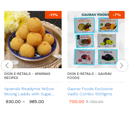
-
11
%
-
7
%
DION E-RETAILS - APARNAS
DION E-RETAILS - GAURAV
RECIPES
FOODS
Aparna’s Readymix Yellow
Gaurav Foods Exclusive
Moong Laddu with Sugar,
Vadi’s Combo 1000gms
Yellow Moong Dal Ladoo with
930.00
–
985.00
700.00
₹
750.00
Jaggery, Ready to Cook, 1 Kg
(24 Pcs.)