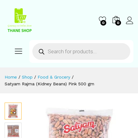
0
0
Home
/
Shop
/
Food & Grocery
/
Satyam Rajma (Kidney Beans) Pink 500 gm