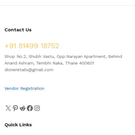
Contact Us
+91 81499 18752
Shop No.2, Shubh Vastu, Opp.Narayan Apartment, Behind
Anand Ashram, Tembhi Naka, Thane 400601
dioneretails@gmail.com
Vendor Registration
Quick Links