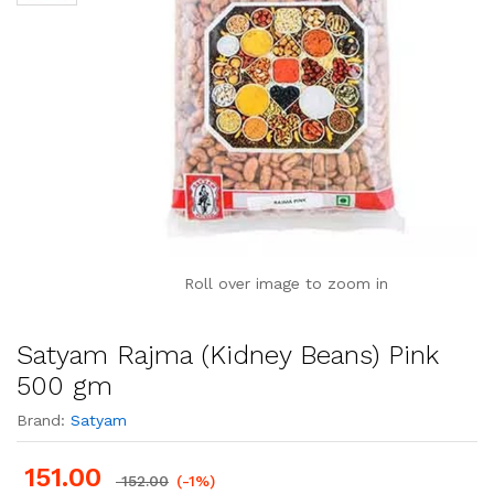
Roll over image to zoom in
Satyam Rajma (Kidney Beans) Pink
500 gm
Brand:
Satyam
151.00
152.00
(-1%)