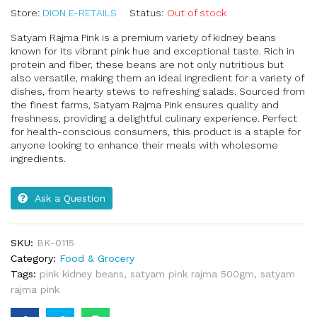
Store:
DION E-RETAILS
Status:
Out of stock
Satyam Rajma Pink is a premium variety of kidney beans
known for its vibrant pink hue and exceptional taste. Rich in
protein and fiber, these beans are not only nutritious but
also versatile, making them an ideal ingredient for a variety of
dishes, from hearty stews to refreshing salads. Sourced from
the finest farms, Satyam Rajma Pink ensures quality and
freshness, providing a delightful culinary experience. Perfect
for health-conscious consumers, this product is a staple for
anyone looking to enhance their meals with wholesome
ingredients.
Ask a Question
SKU:
BK-0115
Category:
Food & Grocery
Tags:
pink kidney beans
,
satyam pink rajma 500gm
,
satyam
rajma pink