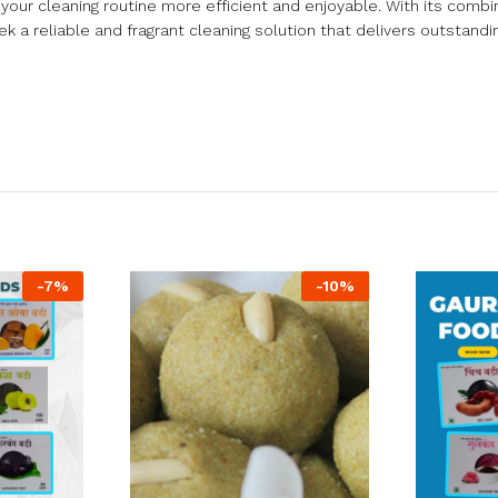
your cleaning routine more efficient and enjoyable. With its combin
 a reliable and fragrant cleaning solution that delivers outstandin
-
7
%
-
10
%