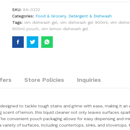
SKU:
BK-0222
Categories:
Food & Grocery
,
Detergent & Dishwash
Tags:
vim dishwash gel
,
vim dishwash gel 900ml
,
vim dishwa
900ml pouch
,
vim lemon dishwash gel
fers
Store Policies
Inquiries
designed to tackle tough stains and grime with ease, making it an 
g scent of lemon, this liquid cleaner not only leaves surfaces spar
g. The convenient pouch packaging allows for easy dispensing and m
a variety of surfaces, including countertops, sinks, and stovetops, 