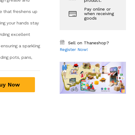
ough grease and
product.
Pay online or
e that freshens up
when receiving
goods
ring your hands stay
iding excellent
Sell on Thaneshop?
 ensuring a sparkling
Register Now!
uding pots, pans,
uy Now