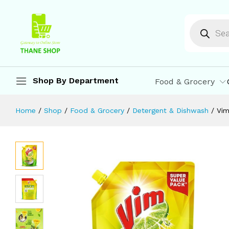
Vim Lemon Dishwash Liquid Gel 900 
Description
Reviews (0)
More Offers
St
Shop By Department
Food & Grocery
Home
/
Shop
/
Food & Grocery
/
Detergent & Dishwash
/
Vim