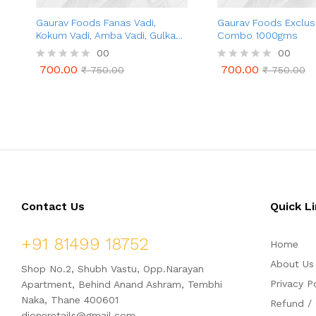
Gaurav Foods Fanas Vadi,
Gaurav Foods Exclusi
Kokum Vadi, Amba Vadi, Gulkand
Combo 1000gms
Vadi, Amla Vadi, Karvand Vadi –
00
00
Combo Pack 1 Kg
700.00
700.00
R
₹
750.00
R
₹
750.00
700.00
700.00
₹
750.00
₹
750.00
a
a
t
t
e
e
d
d
0
0
o
o
u
u
t
t
o
o
f
f
5
5
Contact Us
Quick L
+91 81499 18752
Home
About Us
Shop No.2, Shubh Vastu, Opp.Narayan
Privacy P
Apartment, Behind Anand Ashram, Tembhi
Naka, Thane 400601
Refund / 
dioneretails@gmail.com