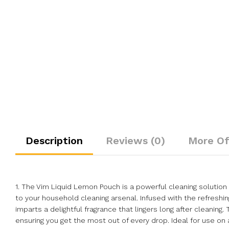
Description
Reviews (0)
More Of
1. The Vim Liquid Lemon Pouch is a powerful cleaning solution 
to your household cleaning arsenal. Infused with the refreshin
imparts a delightful fragrance that lingers long after cleanin
ensuring you get the most out of every drop. Ideal for use on 