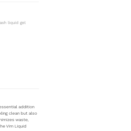
sh liquid gel
essential addition
kling clean but also
inimizes waste,
the Vim Liquid