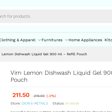
ml - Refill Pouch
ore Policies
Inquiries
Clothing & Apparel
Furnitures
Home Appliances
Kit
 Lemon Dishwash Liquid Gel 900 ml – Refill Pouch
Vim Lemon Dishwash Liquid Gel 900
Pouch
211.50
215.00
(-2%)
Store:
DION E-RETAILS
Status:
In stock