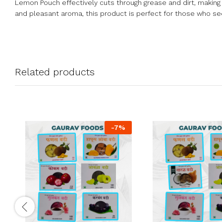
Lemon Pouch effectively cuts through grease and dirt, making 
and pleasant aroma, this product is perfect for those who seek
Related products
-
7
%