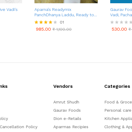
ve Vadi’s
Aparna’s Readymix
Gaurav Foo
PanchDhanya Laddu, Ready to
Vadi, Pacha
Cook Panch Dhanya Ladoo, 1 Kg
Gulkand Va
01
(24 Pcs.)
Combo Pa
985.00
530.00
Rated
₹
1,100.00
R
₹
985.00
530.00
₹
1,100.00
₹
4.00
a
out of 5
t
e
d
0
o
u
t
o
f
5
inks
Vendors
Categories
Amrut Shudh
Food & Groce
Gaurav Foods
Personal care
olicy
Dion e-Retails
Kitchen Appli
Cancellation Policy
Aparrnas Recipies
Clothing & Ap