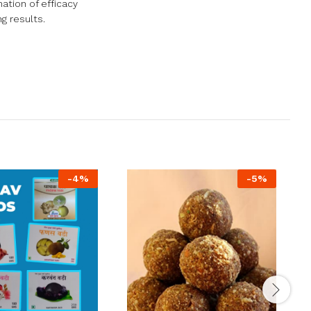
ation of efficacy
g results.
-
4
%
-
5
%