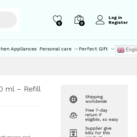
₹
211.50
Add to Cart
₹
215.00
Log in
Register
0
0
chen Appliances
Personal care
Perfect Gift
Engl
 ml – Refill
Shipping
worldwide
Free 7-day
return if
eligible, so easy
Supplier give
bills for this