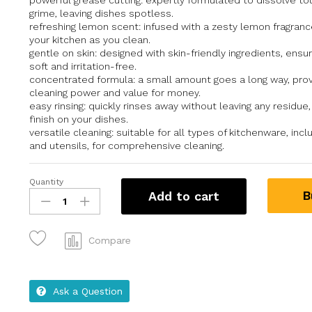
powerful grease cutting: expertly formulated to dissolve t
grime, leaving dishes spotless.
refreshing lemon scent: infused with a zesty lemon fragranc
your kitchen as you clean.
gentle on skin: designed with skin-friendly ingredients, ensu
soft and irritation-free.
concentrated formula: a small amount goes a long way, prov
cleaning power and value for money.
easy rinsing: quickly rinses away without leaving any residue,
finish on your dishes.
versatile cleaning: suitable for all types of kitchenware, incl
and utensils, for comprehensive cleaning.
Quantity
B
Add to cart
Compare
Ask a Question