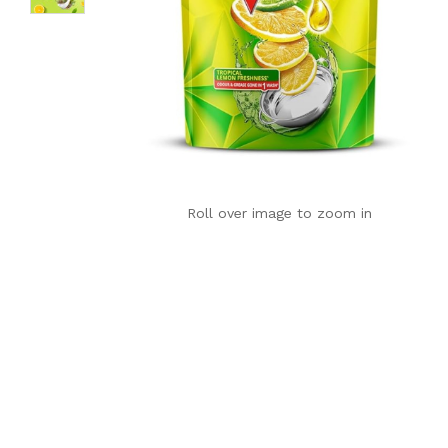
Roll over image to zoom in