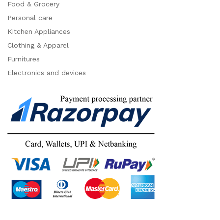
Food & Grocery
Personal care
Kitchen Appliances
Clothing & Apparel
Furnitures
Electronics and devices