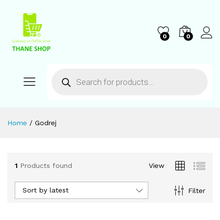
0
0
Home
/
Godrej
1
Products found
View
Sort by latest
Filter