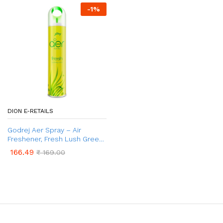
-
1
%
DION E-RETAILS
Godrej Aer Spray – Air
Freshener, Fresh Lush Green,
300 ml
166.49
₹
169.00