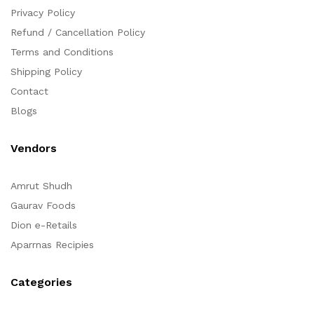
Privacy Policy
Refund / Cancellation Policy
Terms and Conditions
Shipping Policy
Contact
Blogs
Vendors
Amrut Shudh
Gaurav Foods
Dion e-Retails
Aparrnas Recipies
Categories