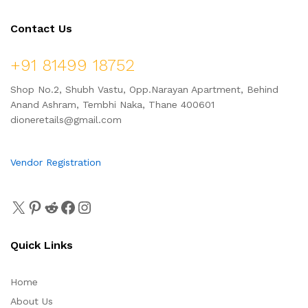
Contact Us
+91 81499 18752
Shop No.2, Shubh Vastu, Opp.Narayan Apartment, Behind
Anand Ashram, Tembhi Naka, Thane 400601
dioneretails@gmail.com
Vendor Registration
Quick Links
Home
About Us