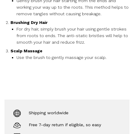
Gently brush your hair starting from the ends and
working your way up to the roots. This method helps to
remove tangles without causing breakage.
Brushing Dry Hair
For dry hair, simply brush your hair using gentle strokes
from roots to ends. The anti-static bristles will help to
smooth your hair and reduce frizz.
Scalp Massage
Use the brush to gently massage your scalp.
Shipping worldwide
Free 7-day return if eligible, so easy