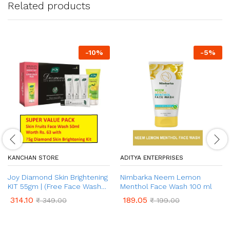
Related products
-
10
%
-
5
%
KANCHAN STORE
ADITYA ENTERPRISES
Joy Diamond Skin Brightening
Nimbarka Neem Lemon
KIT 55gm | (Free Face Wash
Menthol Face Wash 100 ml
50ml)
314.10
189.05
₹
349.00
₹
199.00