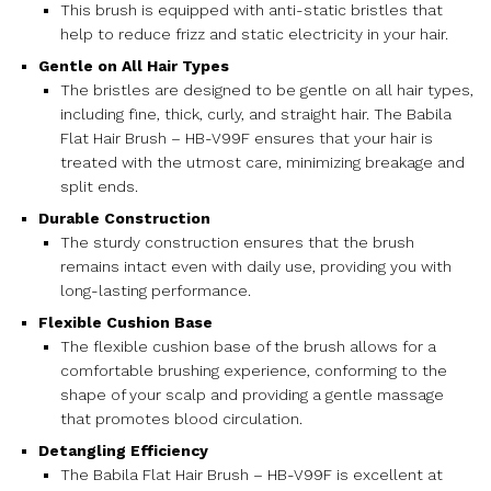
This brush is equipped with anti-static bristles that
help to reduce frizz and static electricity in your hair.
Gentle on All Hair Types
The bristles are designed to be gentle on all hair types,
including fine, thick, curly, and straight hair. The Babila
Flat Hair Brush – HB-V99F ensures that your hair is
treated with the utmost care, minimizing breakage and
split ends.
Durable Construction
The sturdy construction ensures that the brush
remains intact even with daily use, providing you with
long-lasting performance.
Flexible Cushion Base
The flexible cushion base of the brush allows for a
comfortable brushing experience, conforming to the
shape of your scalp and providing a gentle massage
that promotes blood circulation.
Detangling Efficiency
The Babila Flat Hair Brush – HB-V99F is excellent at