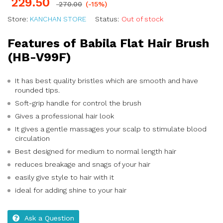
229.50
270.00
(-15%)
Store:
KANCHAN STORE
Status:
Out of stock
Features of Babila Flat Hair Brush
(HB-V99F)
It has best quality bristles which are smooth and have
rounded tips.
Soft-grip handle for control the brush
Gives a professional hair look
It gives a gentle massages your scalp to stimulate blood
circulation
Best designed for medium to normal length hair
reduces breakage and snags of your hair
easily give style to hair with it
ideal for adding shine to your hair
Ask a Question