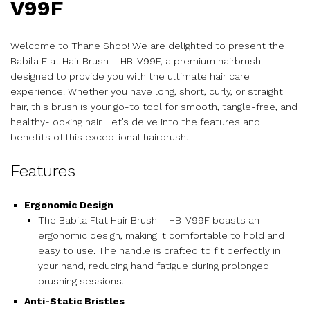
V99F
Welcome to Thane Shop! We are delighted to present the
Babila Flat Hair Brush – HB-V99F, a premium hairbrush
designed to provide you with the ultimate hair care
experience. Whether you have long, short, curly, or straight
hair, this brush is your go-to tool for smooth, tangle-free, and
healthy-looking hair. Let’s delve into the features and
benefits of this exceptional hairbrush.
Features
Ergonomic Design
The Babila Flat Hair Brush – HB-V99F boasts an
ergonomic design, making it comfortable to hold and
easy to use. The handle is crafted to fit perfectly in
your hand, reducing hand fatigue during prolonged
brushing sessions.
Anti-Static Bristles