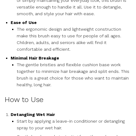
or simply maintaining your everyday look, this brush is
versatile enough to handle it all. Use it to detangle,
smooth, and style your hair with ease.
Ease of Use
The ergonomic design and lightweight construction
make this brush easy to use for people of all ages.
Children, adults, and seniors alike will find it
comfortable and efficient.
Minimal Hair Breakage
The gentle bristles and flexible cushion base work
together to minimize hair breakage and split ends. This
brush is a great choice for those who want to maintain
healthy, long hair.
How to Use
Detangling Wet Hair
Start by applying a leave-in conditioner or detangling
spray to your wet hair.