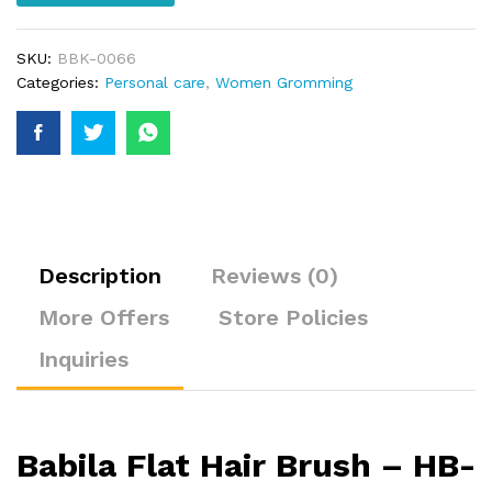
SKU:
BBK-0066
Categories:
Personal care
,
Women Gromming
Description
Reviews (0)
More Offers
Store Policies
Inquiries
Babila Flat Hair Brush – HB-