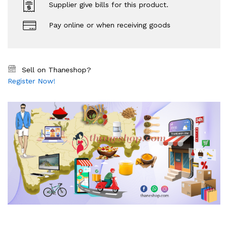
Supplier give bills for this product.
Pay online or when receiving goods
Sell on Thaneshop?
Register Now!