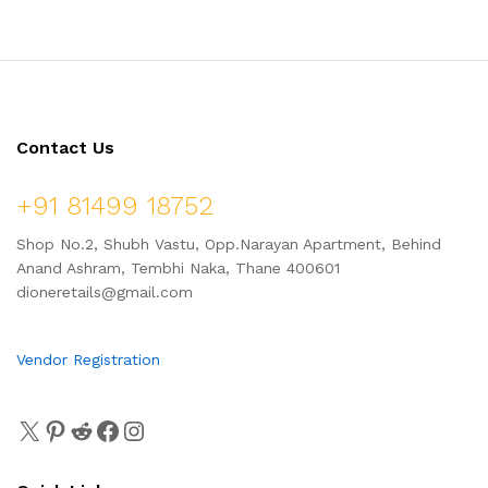
Contact Us
+91 81499 18752
Shop No.2, Shubh Vastu, Opp.Narayan Apartment, Behind
Anand Ashram, Tembhi Naka, Thane 400601
dioneretails@gmail.com
Vendor Registration