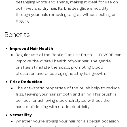
detangling knots and snarls, making it ideal for use on
both wet and dry hair. Its bristles glide smoothly
through your hair, removing tangles without pulling or
tugging.
Benefits
Improved Hair Health
Regular use of the Babila Flat Hair Brush – HB-V99F can
improve the overall health of your hair. The gentle
bristles stimulate the scalp, promoting blood
circulation and encouraging healthy hair growth.
Frizz Reduction
The anti-static properties of the brush help to reduce
frizz, leaving your hair smooth and shiny. This brush is
perfect for achieving sleek hairstyles without the
hassle of dealing with static electricity.
Versatility
Whether you’re styling your hair for a special occasion