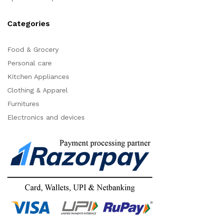
Categories
Food & Grocery
Personal care
Kitchen Appliances
Clothing & Apparel
Furnitures
Electronics and devices