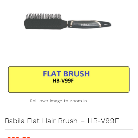
Roll over image to zoom in
Babila Flat Hair Brush – HB-V99F