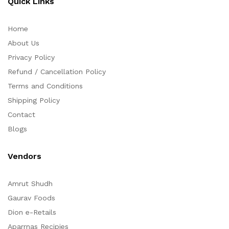
Quick Links
Home
About Us
Privacy Policy
Refund / Cancellation Policy
Terms and Conditions
Shipping Policy
Contact
Blogs
Vendors
Amrut Shudh
Gaurav Foods
Dion e-Retails
Aparrnas Recipies