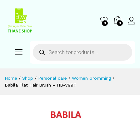
0
0
Home
/
Shop
/
Personal care
/
Women Gromming
/
Babila Flat Hair Brush – HB-V99F