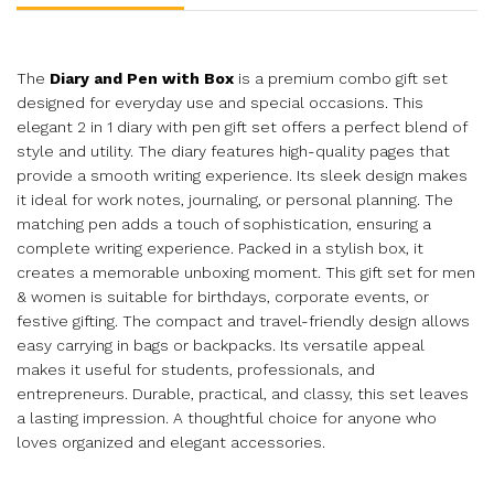
The
Diary and Pen with Box
is a premium combo gift set
designed for everyday use and special occasions. This
elegant 2 in 1 diary with pen gift set offers a perfect blend of
style and utility. The diary features high-quality pages that
provide a smooth writing experience. Its sleek design makes
it ideal for work notes, journaling, or personal planning. The
matching pen adds a touch of sophistication, ensuring a
complete writing experience. Packed in a stylish box, it
creates a memorable unboxing moment. This gift set for men
& women is suitable for birthdays, corporate events, or
festive gifting. The compact and travel-friendly design allows
easy carrying in bags or backpacks. Its versatile appeal
makes it useful for students, professionals, and
entrepreneurs. Durable, practical, and classy, this set leaves
a lasting impression. A thoughtful choice for anyone who
loves organized and elegant accessories.