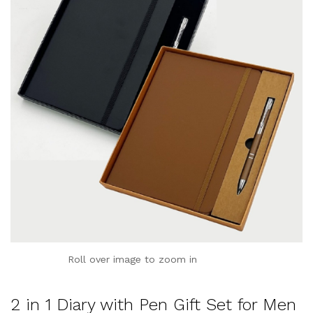
Roll over image to zoom in
2 in 1 Diary with Pen Gift Set for Men