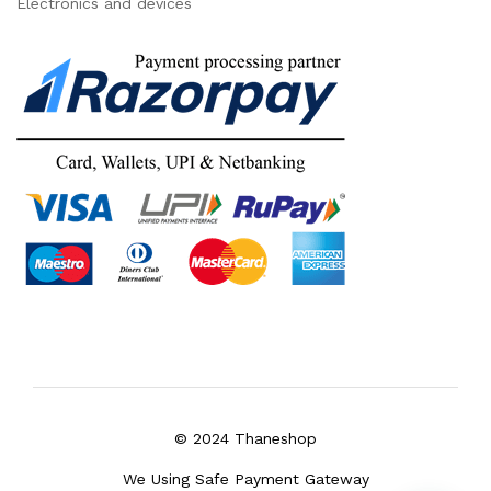
Electronics and devices
© 2024 Thaneshop
We Using Safe Payment Gateway