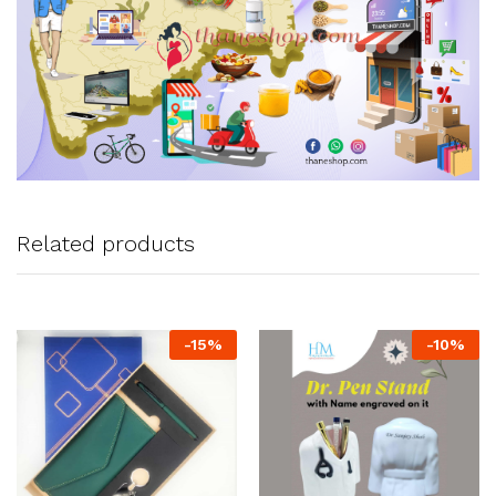
Related products
-
15
%
-
10
%