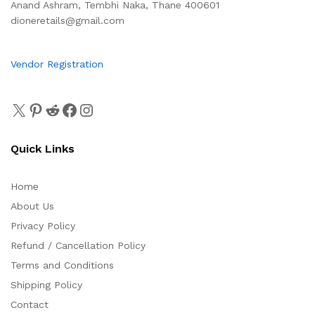
Anand Ashram, Tembhi Naka, Thane 400601
dioneretails@gmail.com
Vendor Registration
Quick Links
Home
About Us
Privacy Policy
Refund / Cancellation Policy
Terms and Conditions
Shipping Policy
Contact