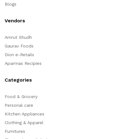
Blogs
Vendors
Amrut Shudh
Gaurav Foods
Dion e-Retails
Aparrnas Recipies
Categories
Food & Grocery
Personal care
Kitchen Appliances
Clothing & Apparel
Furnitures