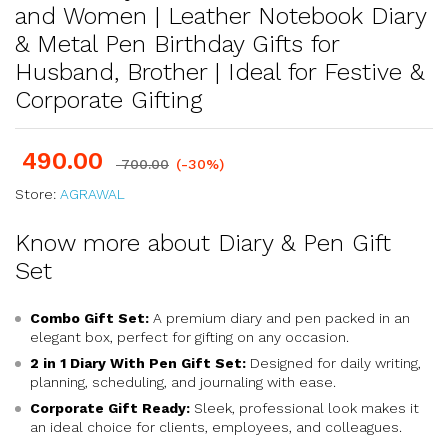
and Women | Leather Notebook Diary
& Metal Pen Birthday Gifts for
Husband, Brother | Ideal for Festive &
Corporate Gifting
490.00
700.00
(-30%)
Store:
AGRAWAL
Know more about Diary & Pen Gift
Set
Combo Gift Set:
A premium diary and pen packed in an
elegant box, perfect for gifting on any occasion.
2 in 1 Diary With Pen Gift Set:
Designed for daily writing,
planning, scheduling, and journaling with ease.
Corporate Gift Ready:
Sleek, professional look makes it
an ideal choice for clients, employees, and colleagues.