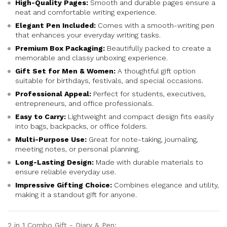
High-Quality Pages:
Smooth and durable pages ensure a
neat and comfortable writing experience.
Elegant Pen Included:
Comes with a smooth-writing pen
that enhances your everyday writing tasks.
Premium Box Packaging:
Beautifully packed to create a
memorable and classy unboxing experience.
Gift Set for Men & Women:
A thoughtful gift option
suitable for birthdays, festivals, and special occasions.
Professional Appeal:
Perfect for students, executives,
entrepreneurs, and office professionals.
Easy to Carry:
Lightweight and compact design fits easily
into bags, backpacks, or office folders.
Multi-Purpose Use:
Great for note-taking, journaling,
meeting notes, or personal planning.
Long-Lasting Design:
Made with durable materials to
ensure reliable everyday use.
Impressive Gifting Choice:
Combines elegance and utility,
making it a standout gift for anyone.
2 in 1 Combo Gift - Diary & Pen: