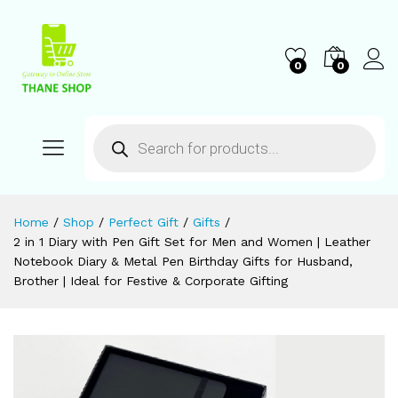
0
0
Home
/
Shop
/
Perfect Gift
/
Gifts
/
2 in 1 Diary with Pen Gift Set for Men and Women | Leather
Notebook Diary & Metal Pen Birthday Gifts for Husband,
Brother | Ideal for Festive & Corporate Gifting