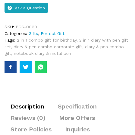
Ask a Question
SKU:
PGS-0060
Categories:
Gifts
,
Perfect Gift
Tags:
2 in 1 combo gift for birthday
,
2 in 1 diary with pen gift
set
,
diary & pen combo corporate gift
,
diary & pen combo
gift
,
notebook diary & metal pen
Description
Specification
Reviews (0)
More Offers
Store Policies
Inquiries