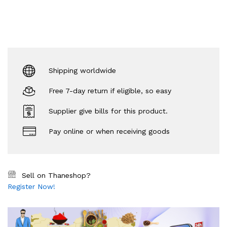
Shipping worldwide
Free 7-day return if eligible, so easy
Supplier give bills for this product.
Pay online or when receiving goods
Sell on Thaneshop?
Register Now!