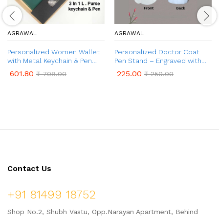
AGRAWAL
AGRAWAL
Personalized Women Wallet
Personalized Doctor Coat
with Metal Keychain & Pen
Pen Stand – Engraved with
Gift Set | Customised Gift
Name | Customized Desk
601.80
225.00
₹
708.00
₹
250.00
Set for Women with Name &
Organizer for Doctors | Best
Charm | 3 in 1 Combo Gift Set
Gifts for Doctors, Surgeons
for Women
Contact Us
+91 81499 18752
Shop No.2, Shubh Vastu, Opp.Narayan Apartment, Behind