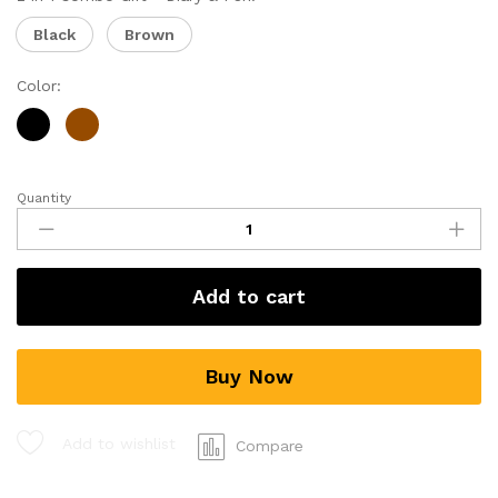
Black
Brown
Color:
Quantity
Add to cart
Buy Now
Add to wishlist
Compare